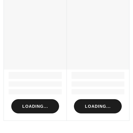
LOADING...
LOADING...
Loading...
Loading...
Loading...
Loading...
LOADING...
LOADING...