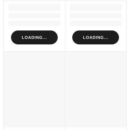
LOADING...
LOADING...
Loading...
Loading...
Loading...
Loading...
LOADING...
LOADING...