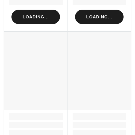
Loading...
Loading...
LOADING...
LOADING...
LOADING...
LOADING...
Loading...
Loading...
Loading...
Loading...