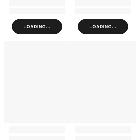
Loading...
Loading...
Loading...
Loading...
LOADING...
LOADING...
LOADING...
LOADING...
Loading...
Loading...