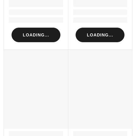
LOADING...
LOADING...
Loading...
Loading...
Loading...
Loading...
LOADING...
LOADING...
LOADING...
LOADING...