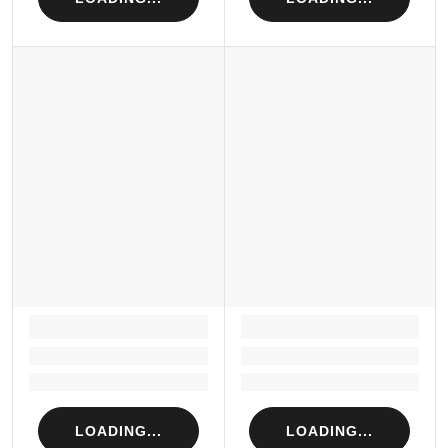
LOADING...
LOADING...
Loading...
Loading...
Loading...
Loading...
LOADING...
LOADING...