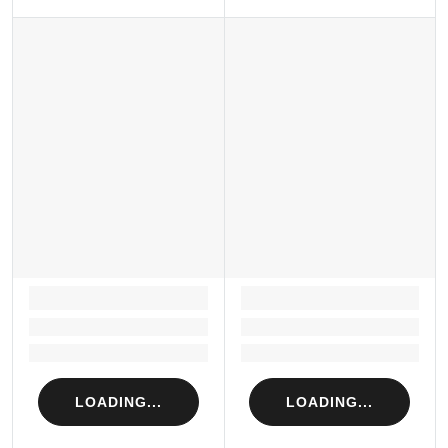
LOADING...
LOADING...
Loading...
Loading...
Loading...
Loading...
LOADING...
LOADING...