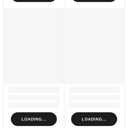
LOADING...
LOADING...
Loading...
Loading...
Loading...
Loading...
LOADING...
LOADING...