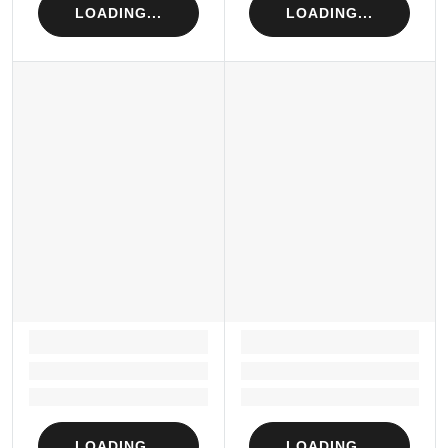
LOADING...
LOADING...
LOADING...
LOADING...
Loading...
Loading...
Loading...
Loading...
LOADING...
LOADING...