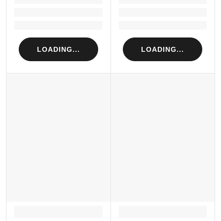
Loading...
Loading...
Loading...
Loading...
LOADING...
LOADING...
LOADING...
LOADING...