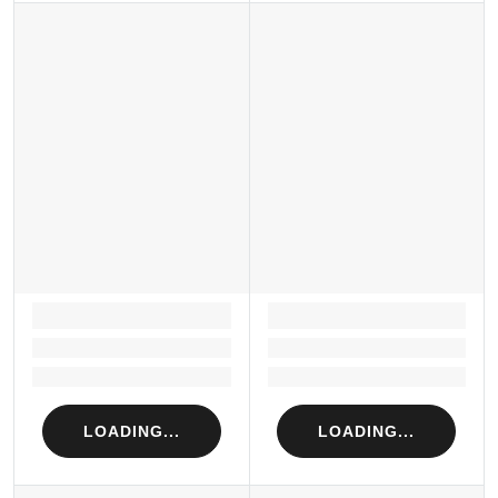
LOADING...
LOADING...
Loading...
Loading...
Loading...
Loading...
LOADING...
LOADING...