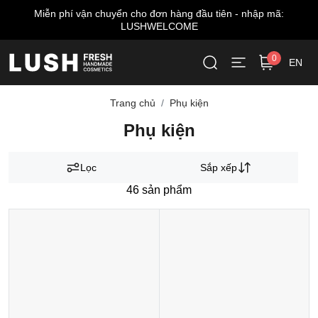
hí vận chuyển cho đơn hàng đầu tiên - nhập mã:
Miễn 
LUSHWELCOME
0
EN
Trang chủ
Phụ kiện
Phụ kiện
Lọc
Sắp xếp
46
sản phẩm