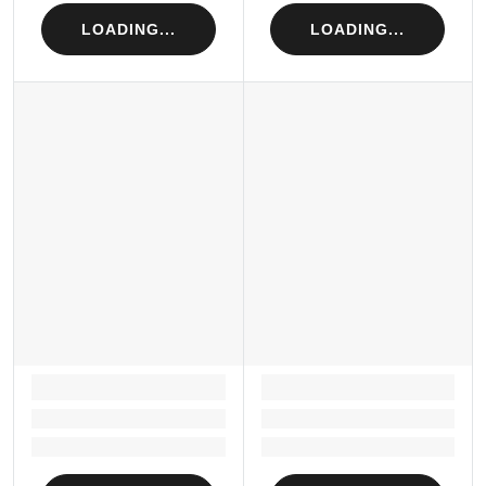
LOADING...
LOADING...
LOADING...
LOADING...
Loading...
Loading...
Loading...
Loading...