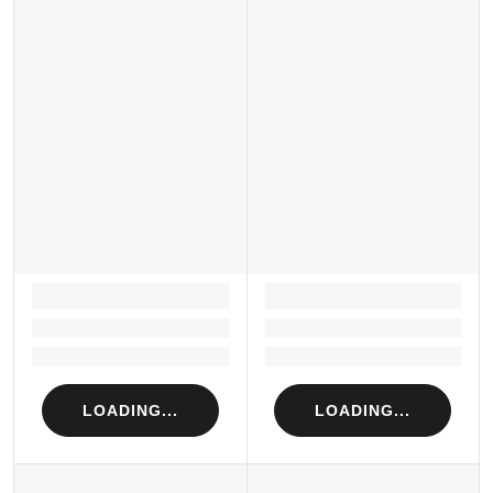
LOADING...
LOADING...
Loading...
Loading...
Loading...
Loading...
LOADING...
LOADING...