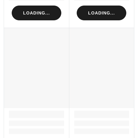
LOADING...
LOADING...
LOADING...
LOADING...
Loading...
Loading...
Loading...
Loading...