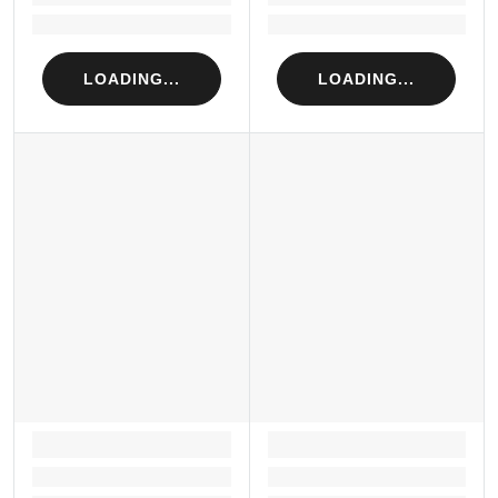
Loading...
Loading...
LOADING...
LOADING...
LOADING...
LOADING...
Loading...
Loading...