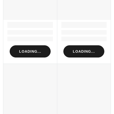
LOADING...
LOADING...
Loading...
Loading...
Loading...
Loading...
LOADING...
LOADING...