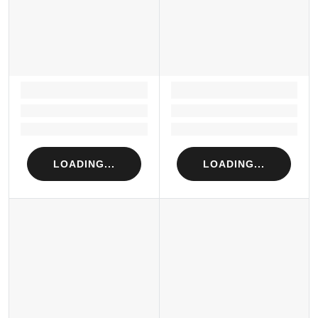
LOADING...
LOADING...
Loading...
Loading...
Loading...
Loading...
LOADING...
LOADING...