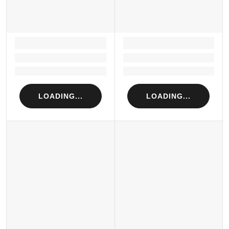
LOADING...
LOADING...
Loading...
Loading...
Loading...
Loading...
LOADING...
LOADING...