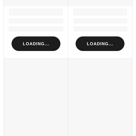
LOADING...
LOADING...
Loading...
Loading...
Loading...
Loading...
LOADING...
LOADING...