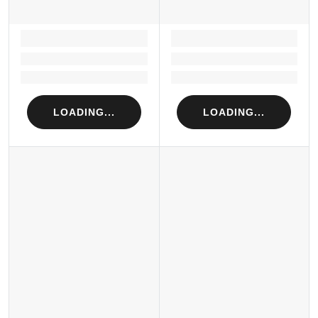
LOADING...
LOADING...
Loading...
Loading...
Loading...
Loading...
LOADING...
LOADING...