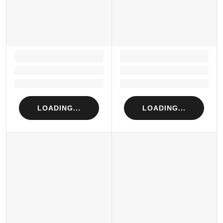
LOADING...
LOADING...
Loading...
Loading...
Loading...
Loading...
LOADING...
LOADING...