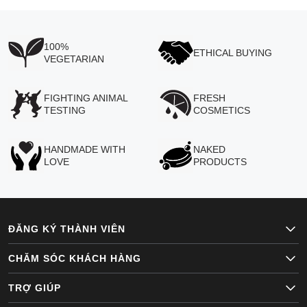
100%
ETHICAL BUYING
VEGETARIAN
FIGHTING ANIMAL
FRESH
TESTING
COSMETICS
HANDMADE WITH
NAKED
LOVE
PRODUCTS
ĐĂNG KÝ THÀNH VIÊN
CHĂM SÓC KHÁCH HÀNG
TRỢ GIÚP