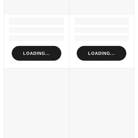
LOADING...
LOADING...
Loading...
Loading...
Loading...
Loading...
LOADING...
LOADING...