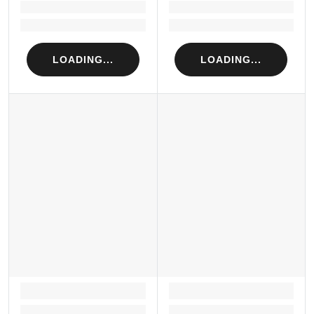
Loading...
Loading...
Loading...
Loading...
LOADING...
LOADING...
LOADING...
LOADING...
Loading...
Loading...