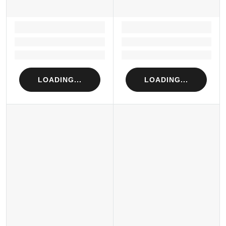
LOADING...
LOADING...
Loading...
Loading...
Loading...
Loading...
LOADING...
LOADING...