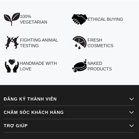
100%
ETHICAL BUYING
VEGETARIAN
FIGHTING ANIMAL
FRESH
TESTING
COSMETICS
HANDMADE WITH
NAKED
LOVE
PRODUCTS
ĐĂNG KÝ THÀNH VIÊN
CHĂM SÓC KHÁCH HÀNG
TRỢ GIÚP