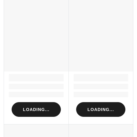
LOADING...
LOADING...
Loading...
Loading...
Loading...
Loading...
LOADING...
LOADING...