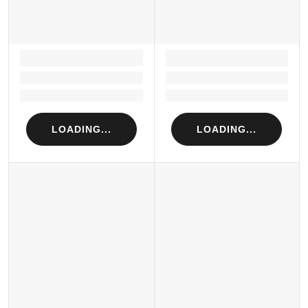
LOADING...
LOADING...
Loading...
Loading...
Loading...
Loading...
LOADING...
LOADING...