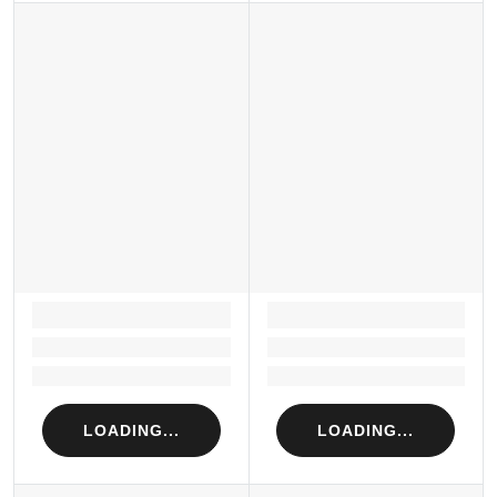
LOADING...
LOADING...
Loading...
Loading...
Loading...
Loading...
LOADING...
LOADING...