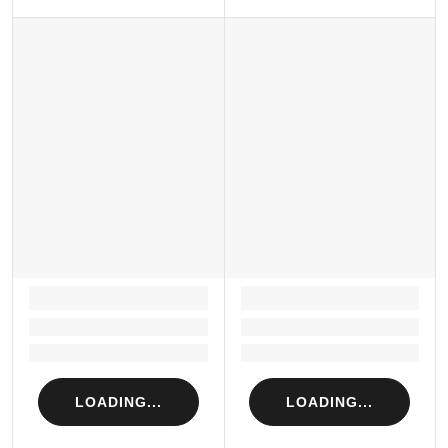
LOADING...
LOADING...
Loading...
Loading...
Loading...
Loading...
LOADING...
LOADING...