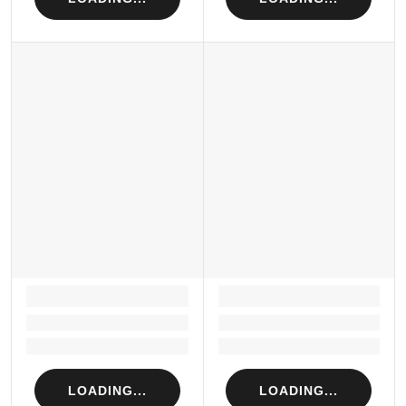
LOADING...
LOADING...
Loading...
Loading...
Loading...
Loading...
LOADING...
LOADING...