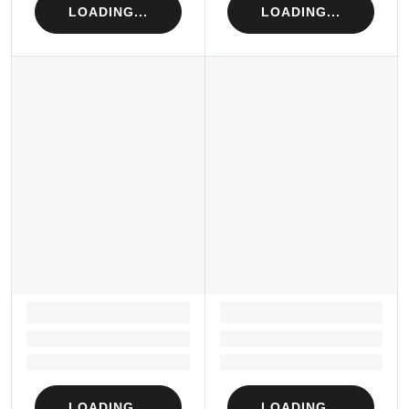
LOADING...
LOADING...
LOADING...
LOADING...
Loading...
Loading...
Loading...
Loading...
LOADING...
LOADING...