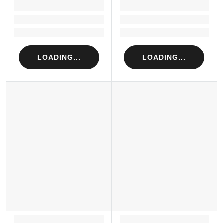
LOADING...
LOADING...
Loading...
Loading...
Loading...
Loading...
LOADING...
LOADING...
LOADING...
LOADING...