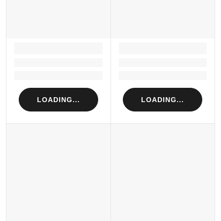
LOADING...
LOADING...
Loading...
Loading...
Loading...
Loading...
LOADING...
LOADING...