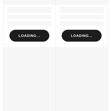
LOADING...
LOADING...
Loading...
Loading...
Loading...
Loading...
LOADING...
LOADING...