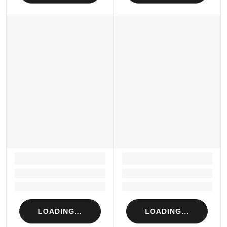
LOADING...
LOADING...
Loading...
Loading...
Loading...
Loading...
LOADING...
LOADING...