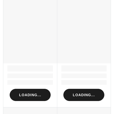
LOADING...
LOADING...
Loading...
Loading...
Loading...
Loading...
LOADING...
LOADING...