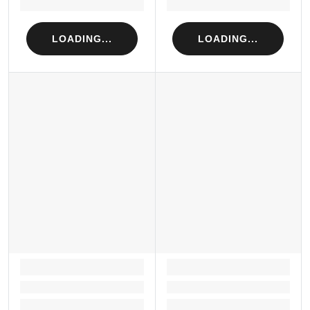
Loading...
Loading...
LOADING...
LOADING...
LOADING...
LOADING...
Loading...
Loading...
Loading...
Loading...