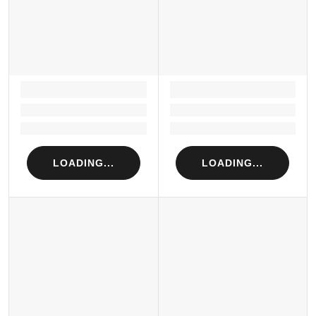
LOADING...
LOADING...
Loading...
Loading...
Loading...
Loading...
LOADING...
LOADING...