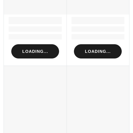
LOADING...
LOADING...
Loading...
Loading...
Loading...
Loading...
LOADING...
LOADING...