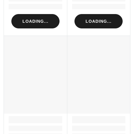
Loading...
Loading...
LOADING...
LOADING...
LOADING...
LOADING...
Loading...
Loading...