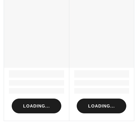
LOADING...
LOADING...
Loading...
Loading...
Loading...
Loading...
LOADING...
LOADING...