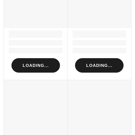
LOADING...
LOADING...
Loading...
Loading...
Loading...
Loading...
LOADING...
LOADING...