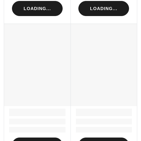
LOADING...
LOADING...
LOADING...
LOADING...
Loading...
Loading...
Loading...
Loading...