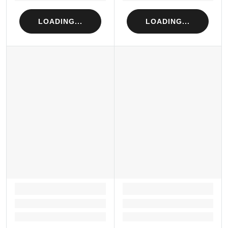
LOADING...
LOADING...
LOADING...
LOADING...
Loading...
Loading...
Loading...
Loading...