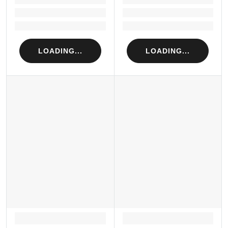
Loading...
Loading...
Loading...
Loading...
LOADING...
LOADING...
LOADING...
LOADING...