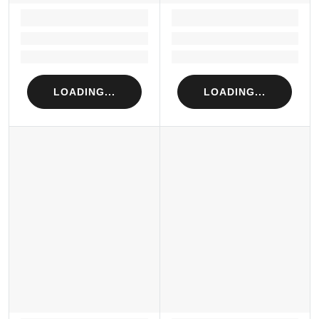
LOADING...
LOADING...
Loading...
Loading...
Loading...
Loading...
LOADING...
LOADING...