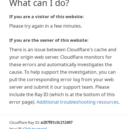
What can I do?
If you are a visitor of this website:
Please try again in a few minutes.
If you are the owner of this website:
There is an issue between Cloudflare's cache and
your origin web server. Cloudflare monitors for
these errors and automatically investigates the
cause. To help support the investigation, you can
pull the corresponding error log from your web
server and submit it our support team. Please
include the Ray ID (which is at the bottom of this
error page).
Additional troubleshooting resources
.
Cloudflare Ray ID:
a287f81c0c212407
Your IP:
Click to reveal