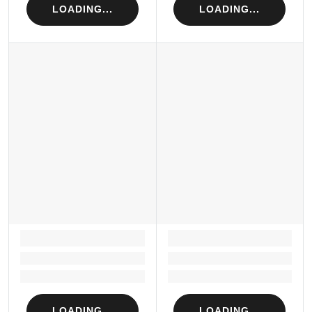
LOADING...
LOADING...
LOADING...
LOADING...
Loading...
Loading...
Loading...
Loading...
LOADING...
LOADING...