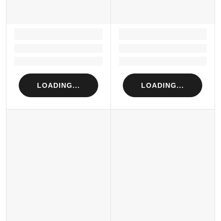
LOADING...
LOADING...
Loading...
Loading...
Loading...
Loading...
LOADING...
LOADING...