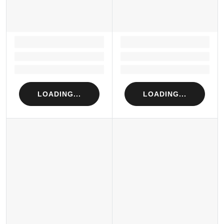
LOADING...
LOADING...
Loading...
Loading...
Loading...
Loading...
LOADING...
LOADING...