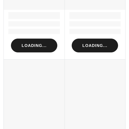
LOADING...
LOADING...
Loading...
Loading...
Loading...
Loading...
LOADING...
LOADING...