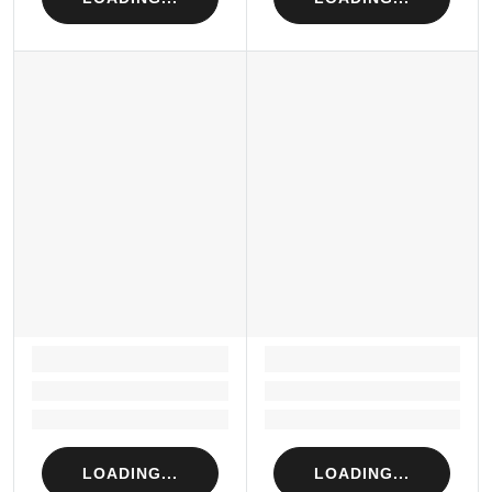
LOADING...
LOADING...
Loading...
Loading...
Loading...
Loading...
LOADING...
LOADING...