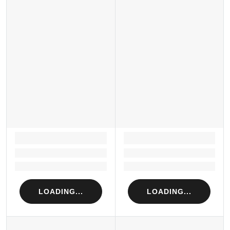
LOADING...
LOADING...
Loading...
Loading...
Loading...
Loading...
LOADING...
LOADING...