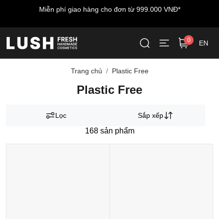
hí giao hàng cho đơn từ 999.000 VNĐ*
Miễn phí vận c
0
EN
Trang chủ
Plastic Free
Plastic Free
Lọc
Sắp xếp
168
sản phẩm