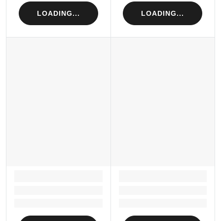
LOADING...
LOADING...
LOADING...
LOADING...
Loading...
Loading...
Loading...
Loading...