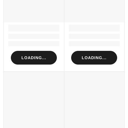
LOADING...
LOADING...
Loading...
Loading...
Loading...
Loading...
LOADING...
LOADING...