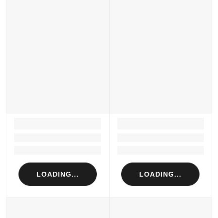
LOADING...
LOADING...
Loading...
Loading...
Loading...
Loading...
LOADING...
LOADING...