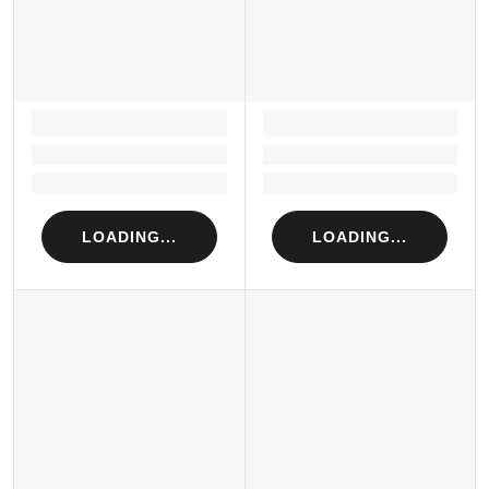
LOADING...
LOADING...
Loading...
Loading...
Loading...
Loading...
LOADING...
LOADING...