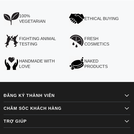
100%
ETHICAL BUYING
VEGETARIAN
FIGHTING ANIMAL
FRESH
TESTING
COSMETICS
HANDMADE WITH
NAKED
LOVE
PRODUCTS
ĐĂNG KÝ THÀNH VIÊN
CHĂM SÓC KHÁCH HÀNG
TRỢ GIÚP