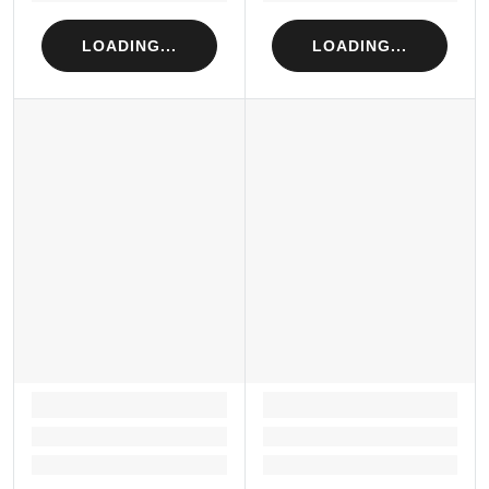
LOADING...
LOADING...
LOADING...
LOADING...
Loading...
Loading...
Loading...
Loading...