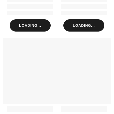
Loading...
Loading...
Loading...
Loading...
LOADING...
LOADING...
LOADING...
LOADING...