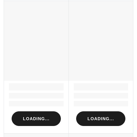
LOADING...
LOADING...
Loading...
Loading...
Loading...
Loading...
LOADING...
LOADING...