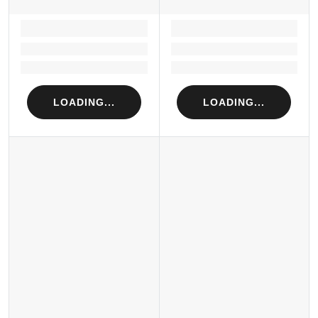
LOADING...
LOADING...
Loading...
Loading...
Loading...
Loading...
LOADING...
LOADING...