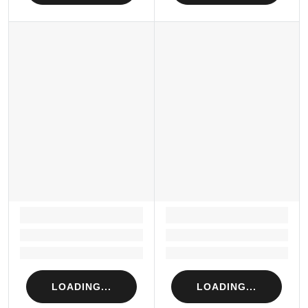
LOADING...
LOADING...
Loading...
Loading...
Loading...
Loading...
LOADING...
LOADING...