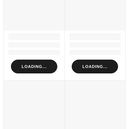
LOADING...
LOADING...
Loading...
Loading...
Loading...
Loading...
LOADING...
LOADING...