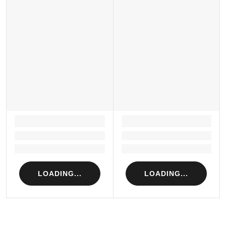
LOADING...
LOADING...
Loading...
Loading...
Loading...
Loading...
LOADING...
LOADING...