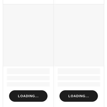
LOADING...
LOADING...
Loading...
Loading...
Loading...
Loading...
LOADING...
LOADING...