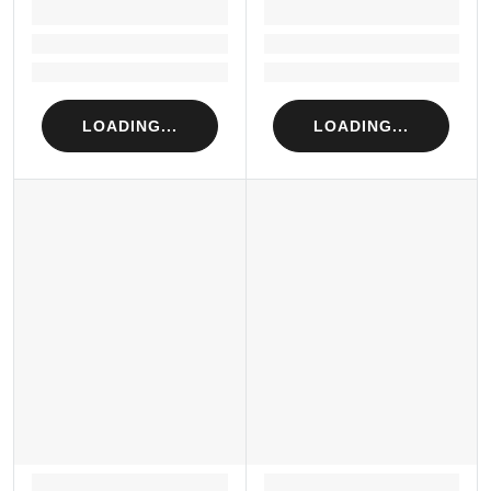
LOADING...
LOADING...
Loading...
Loading...
Loading...
Loading...
LOADING...
LOADING...
LOADING...
LOADING...