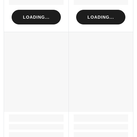
Loading...
Loading...
LOADING...
LOADING...
LOADING...
LOADING...
Loading...
Loading...
Loading...
Loading...