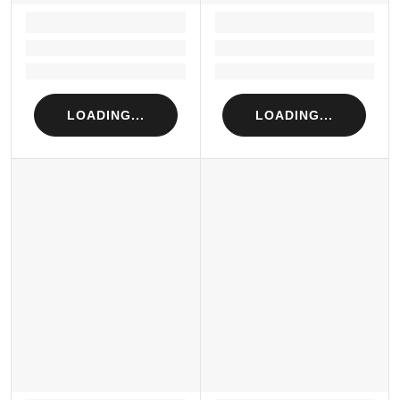
LOADING...
LOADING...
Loading...
Loading...
Loading...
Loading...
LOADING...
LOADING...