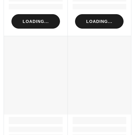
Loading...
Loading...
LOADING...
LOADING...
LOADING...
LOADING...
Loading...
Loading...