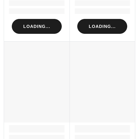
Loading...
Loading...
Loading...
Loading...
LOADING...
LOADING...
LOADING...
LOADING...
Loading...
Loading...