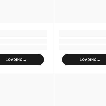
LOADING...
LOADING...
Loading...
Loading...
Loading...
Loading...
LOADING...
LOADING...