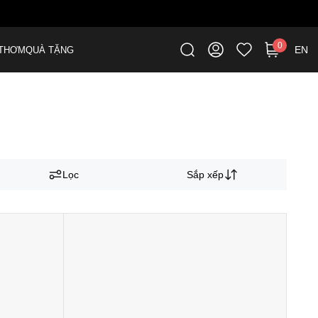
0
EN
THƠM
QUÀ TẶNG
Lọc
Sắp xếp