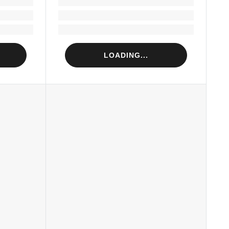
Loading...
Loading...
LOADING...