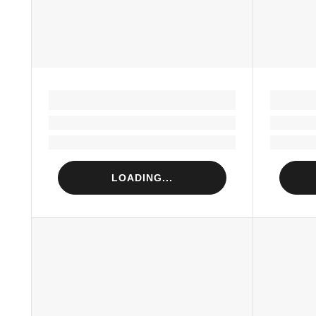
LOADING...
Loading...
Loading...
LOADING...