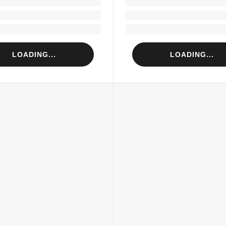
Loading...
Loading...
Loading...
Loading...
LOADING...
LOADING...