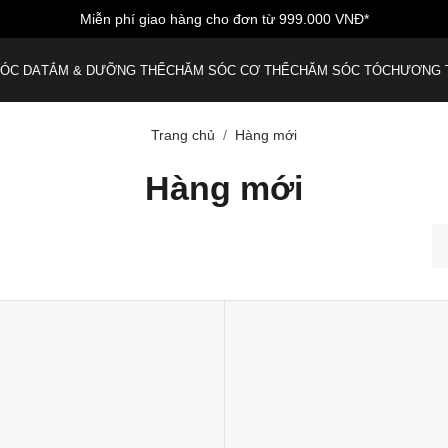
Miễn phí giao hàng cho đơn từ 999.000 VNĐ*
ÓC DA
TẮM & DƯỠNG THỂ
CHĂM SÓC CƠ THỂ
CHĂM SÓC TÓC
HƯƠNG 
Trang chủ
Hàng mới
Hàng mới