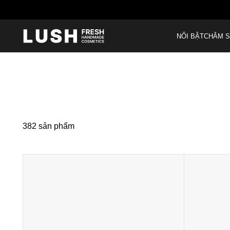
NỔI BẬT
CHĂM S
382
sản phẩm