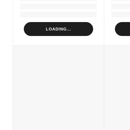
Loading...
Loading...
LOADING...