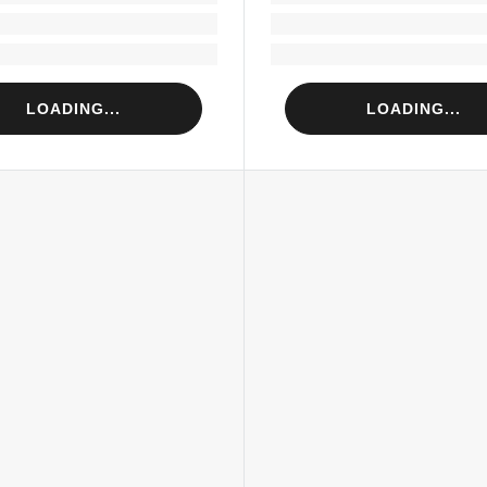
Loading...
Loading...
Loading...
Loading...
LOADING...
LOADING...