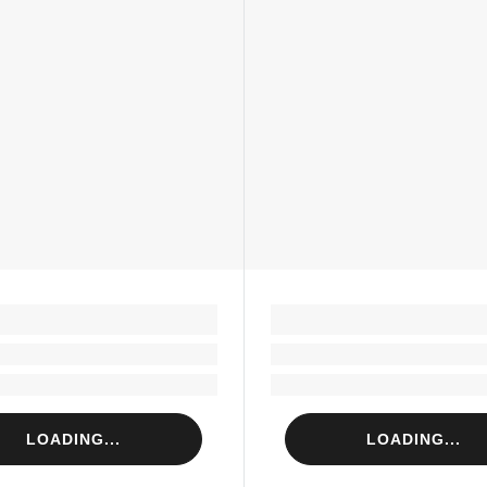
LOADING...
LOADING...
Loading...
Loading...
Loading...
Loading...
LOADING...
LOADING...