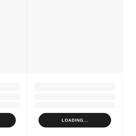
LOADING...
Loading...
Loading...
LOADING...