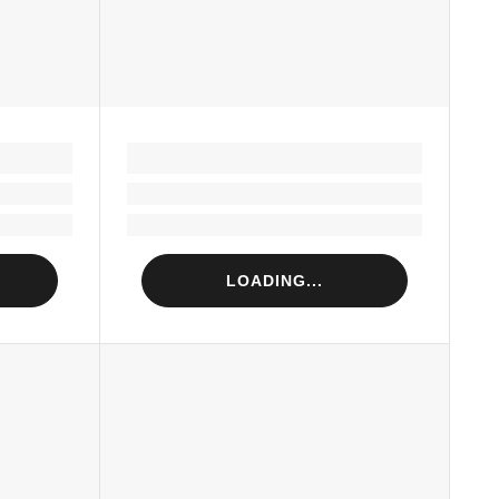
LOADING...
Loading...
Loading...
LOADING...