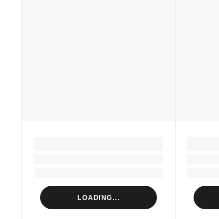
LOADING...
Loading...
Loading...
LOADING...