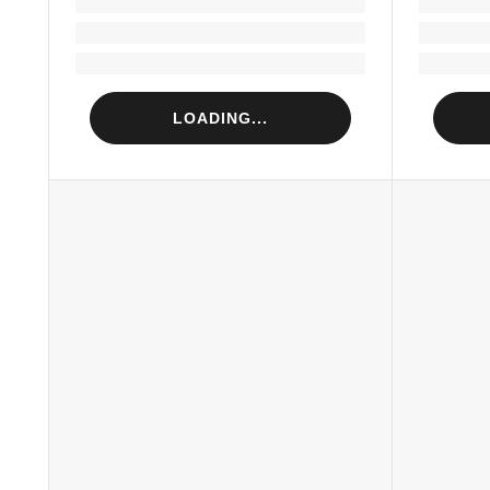
Loading...
Loading...
LOADING...