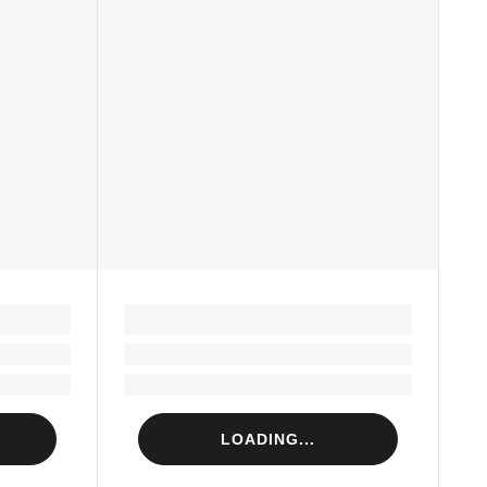
LOADING...
Loading...
Loading...
LOADING...