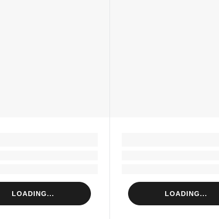
LOADING...
LOADING...
Loading...
Loading...
Loading...
Loading...
LOADING...
LOADING...