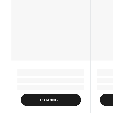
LOADING...
Loading...
Loading...
LOADING...