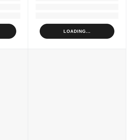
Loading...
Loading...
LOADING...