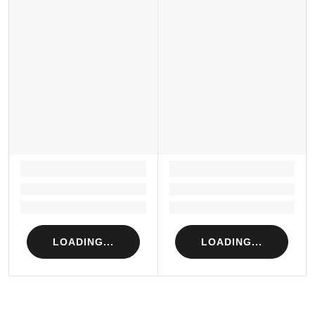
LOADING...
LOADING...
Loading...
Loading...
Loading...
Loading...
LOADING...
LOADING...