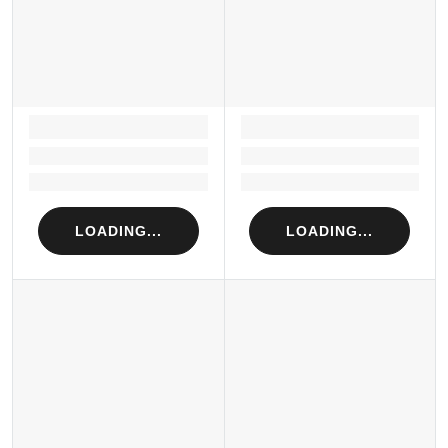
LOADING...
LOADING...
Loading...
Loading...
Loading...
Loading...
LOADING...
LOADING...