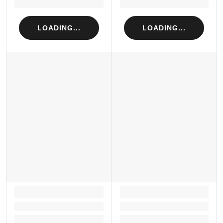
Loading...
Loading...
LOADING...
LOADING...
LOADING...
LOADING...
Loading...
Loading...
Loading...
Loading...