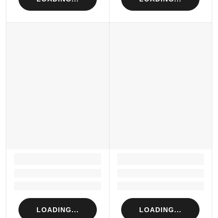
LOADING...
LOADING...
Loading...
Loading...
Loading...
Loading...
LOADING...
LOADING...