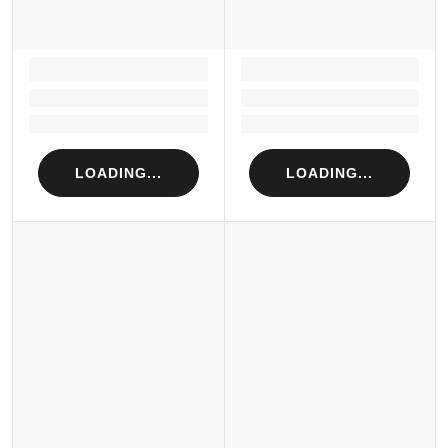
LOADING...
LOADING...
Loading...
Loading...
Loading...
Loading...
LOADING...
LOADING...