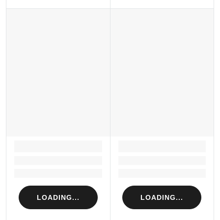
LOADING...
LOADING...
Loading...
Loading...
Loading...
Loading...
LOADING...
LOADING...