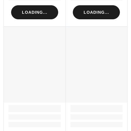
LOADING...
LOADING...
LOADING...
LOADING...
Loading...
Loading...
Loading...
Loading...