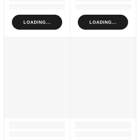
Loading...
Loading...
LOADING...
LOADING...
LOADING...
LOADING...
Loading...
Loading...