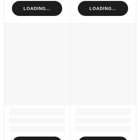
LOADING...
LOADING...
LOADING...
LOADING...
Loading...
Loading...
Loading...
Loading...