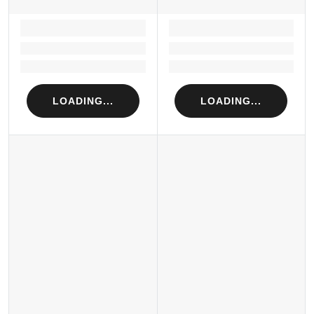
LOADING...
LOADING...
Loading...
Loading...
Loading...
Loading...
LOADING...
LOADING...