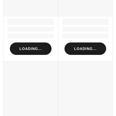
LOADING...
LOADING...
Loading...
Loading...
Loading...
Loading...
LOADING...
LOADING...