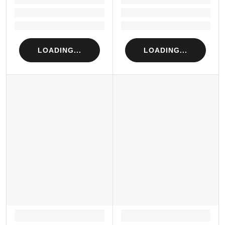
Loading...
Loading...
Loading...
Loading...
LOADING...
LOADING...
LOADING...
LOADING...