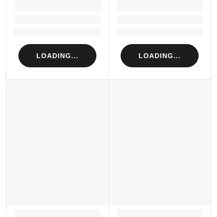
LOADING...
LOADING...
Loading...
Loading...
Loading...
Loading...
LOADING...
LOADING...
LOADING...
LOADING...