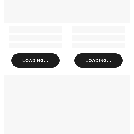
LOADING...
LOADING...
Loading...
Loading...
Loading...
Loading...
LOADING...
LOADING...