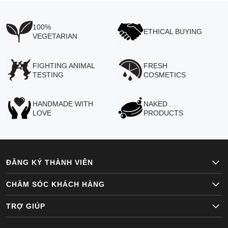
100%
ETHICAL BUYING
VEGETARIAN
FIGHTING ANIMAL
FRESH
TESTING
COSMETICS
HANDMADE WITH
NAKED
LOVE
PRODUCTS
ĐĂNG KÝ THÀNH VIÊN
CHĂM SÓC KHÁCH HÀNG
TRỢ GIÚP