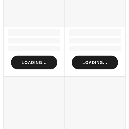
LOADING...
LOADING...
Loading...
Loading...
Loading...
Loading...
LOADING...
LOADING...