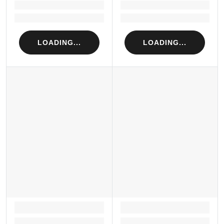
Loading...
Loading...
Loading...
Loading...
LOADING...
LOADING...
LOADING...
LOADING...
Loading...
Loading...