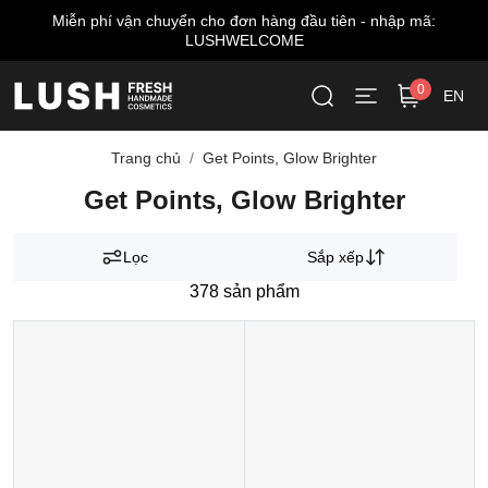
Miễn phí vận chuyển cho đơn hàng đầu tiên - nhập mã:
LUSHWELCOME
0
EN
Trang chủ
Get Points, Glow Brighter
Get Points, Glow Brighter
Lọc
Sắp xếp
378
sản phẩm