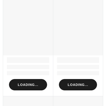
LOADING...
LOADING...
Loading...
Loading...
Loading...
Loading...
LOADING...
LOADING...