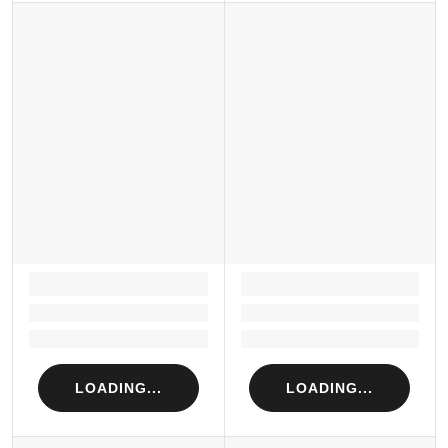
LOADING...
LOADING...
Loading...
Loading...
Loading...
Loading...
LOADING...
LOADING...