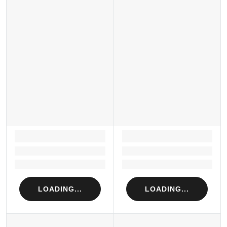
LOADING...
LOADING...
Loading...
Loading...
Loading...
Loading...
LOADING...
LOADING...