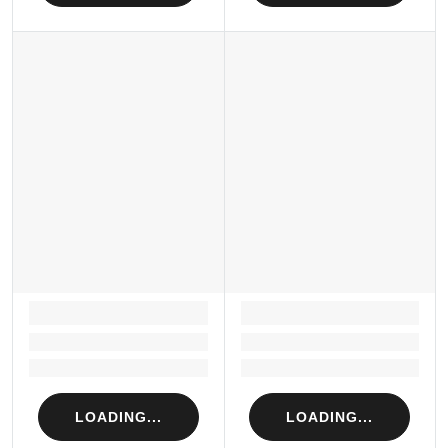
LOADING...
LOADING...
Loading...
Loading...
Loading...
Loading...
LOADING...
LOADING...