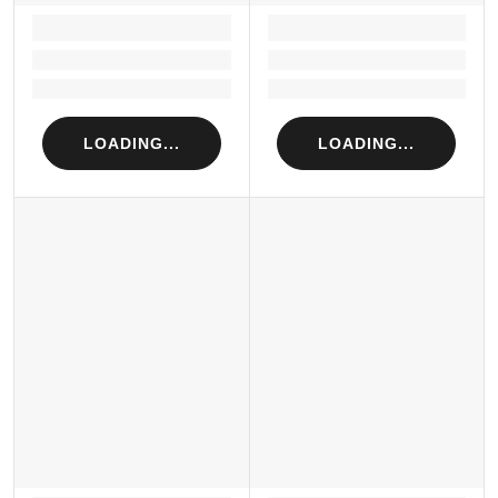
LOADING...
LOADING...
Loading...
Loading...
Loading...
Loading...
LOADING...
LOADING...