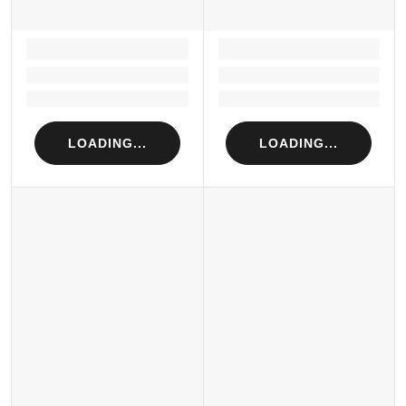
LOADING...
LOADING...
Loading...
Loading...
Loading...
Loading...
LOADING...
LOADING...