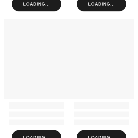
LOADING...
LOADING...
LOADING...
LOADING...
Loading...
Loading...
Loading...
Loading...
LOADING...
LOADING...