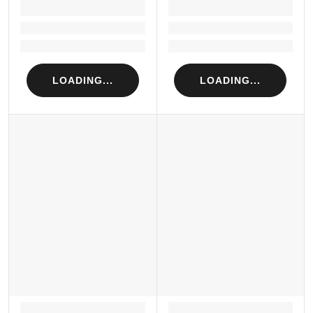
LOADING...
LOADING...
Loading...
Loading...
Loading...
Loading...
LOADING...
LOADING...
LOADING...
LOADING...