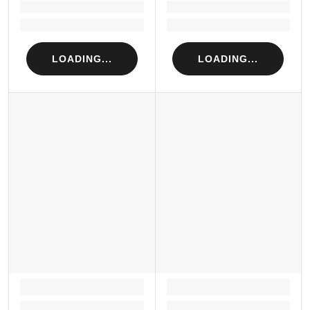
Loading...
Loading...
Loading...
Loading...
LOADING...
LOADING...
LOADING...
LOADING...
Loading...
Loading...