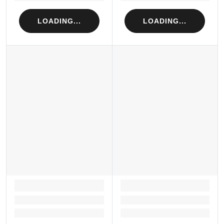
LOADING...
LOADING...
LOADING...
LOADING...
Loading...
Loading...
Loading...
Loading...