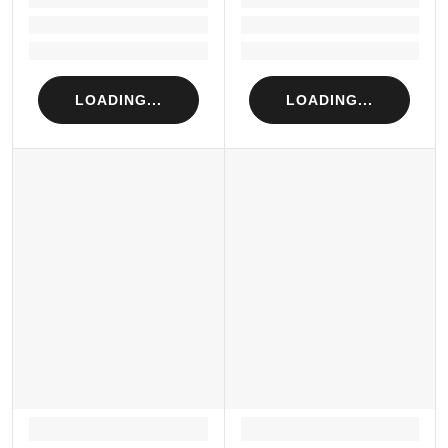
Loading...
Loading...
Loading...
Loading...
LOADING...
LOADING...
LOADING...
LOADING...