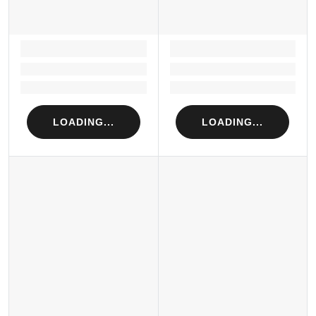
LOADING...
LOADING...
Loading...
Loading...
Loading...
Loading...
LOADING...
LOADING...