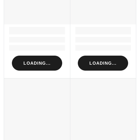
LOADING...
LOADING...
Loading...
Loading...
Loading...
Loading...
LOADING...
LOADING...