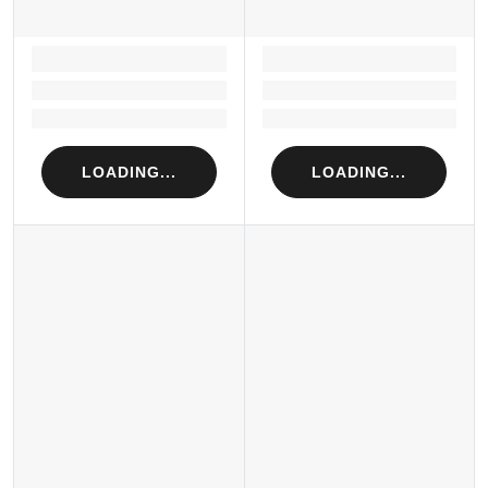
LOADING...
LOADING...
Loading...
Loading...
Loading...
Loading...
LOADING...
LOADING...