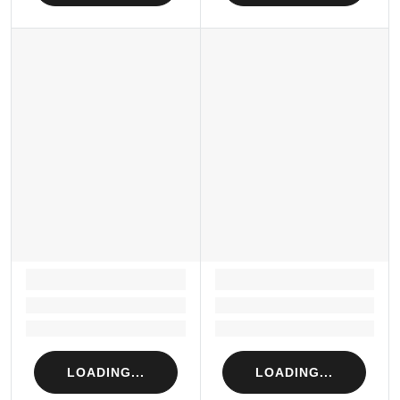
LOADING...
LOADING...
Loading...
Loading...
Loading...
Loading...
LOADING...
LOADING...