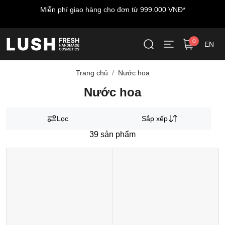
Miễn phí giao hàng cho đơn từ 999.000 VNĐ*
0
EN
Trang chủ
Nước hoa
Nước hoa
Lọc
Sắp xếp
39
sản phẩm