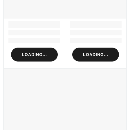
LOADING...
LOADING...
Loading...
Loading...
Loading...
Loading...
LOADING...
LOADING...