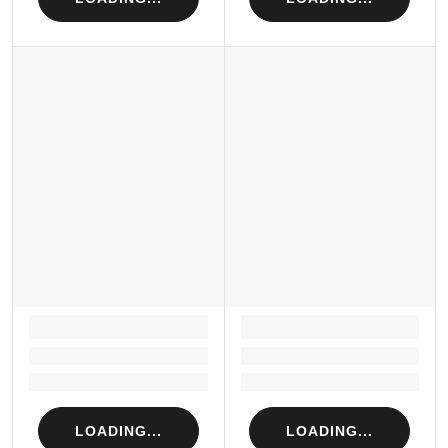
LOADING...
LOADING...
Loading...
Loading...
Loading...
Loading...
LOADING...
LOADING...