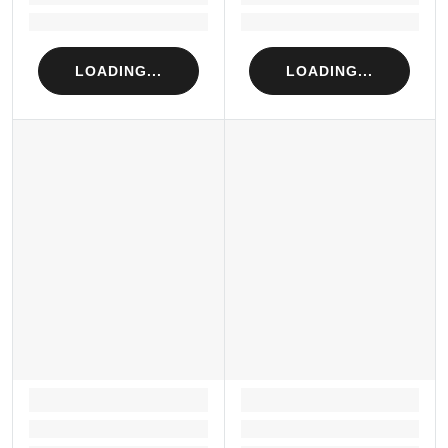
Loading...
Loading...
LOADING...
LOADING...
LOADING...
LOADING...
Loading...
Loading...