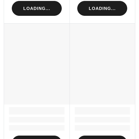
LOADING...
LOADING...
LOADING...
LOADING...
Loading...
Loading...
Loading...
Loading...