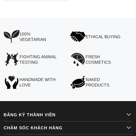
100%
ETHICAL BUYING
VEGETARIAN
FIGHTING ANIMAL
FRESH
TESTING
COSMETICS
HANDMADE WITH
NAKED
LOVE
PRODUCTS
ĐĂNG KÝ THÀNH VIÊN
CHĂM SÓC KHÁCH HÀNG