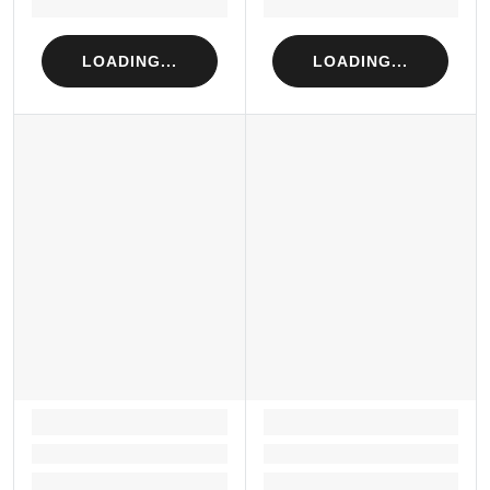
Loading...
Loading...
LOADING...
LOADING...
LOADING...
LOADING...
Loading...
Loading...
Loading...
Loading...