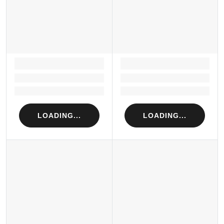
LOADING...
LOADING...
Loading...
Loading...
Loading...
Loading...
LOADING...
LOADING...