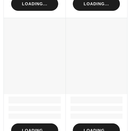
LOADING...
LOADING...
LOADING...
LOADING...
Loading...
Loading...
Loading...
Loading...
LOADING...
LOADING...