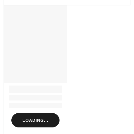
LOADING...
Loading...
Loading...
LOADING...