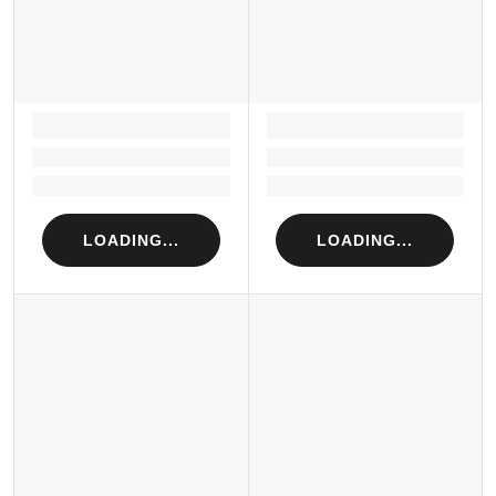
LOADING...
LOADING...
Loading...
Loading...
Loading...
Loading...
LOADING...
LOADING...