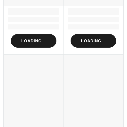
LOADING...
LOADING...
Loading...
Loading...
Loading...
Loading...
LOADING...
LOADING...