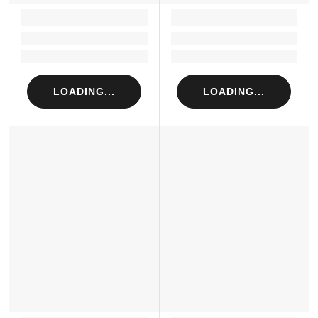
LOADING...
LOADING...
Loading...
Loading...
Loading...
Loading...
LOADING...
LOADING...